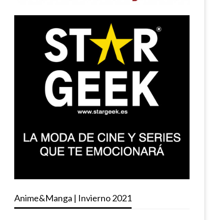
Anime&Manga | Invierno 2021