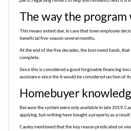
The way the program
This means extent due, in case that town employee deci
beneficial five-season several months.
At the end of the five decades, the borrowed funds, that
complete.
Since this is considered a good forgivable financing beca
assistance since the it would be considered section of i
Homebuyer knowledge
Because the system were only available in late 2019, Ca
applying, but nothing have bought a property as a result 
Cauley mentioned that the key reason predicated on view