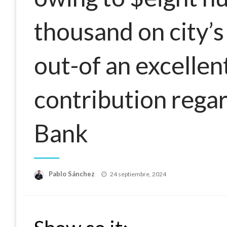
thousand on city’s
out-of an excellen
contribution regar
Bank
Publicado
Pablo Sánchez
24 septiembre, 2024
el