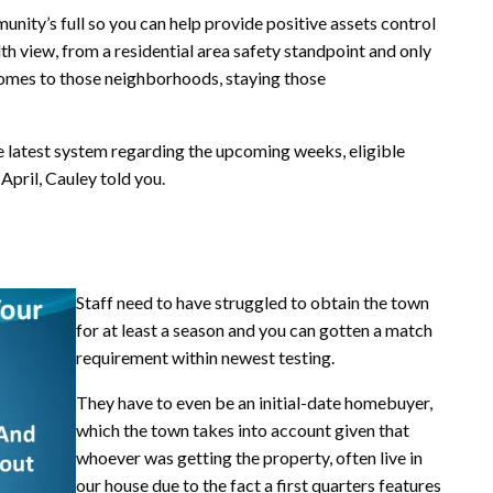
munity’s full so you can help provide positive assets control
 view, from a residential area safety standpoint and only
comes to those neighborhoods, staying those
e latest system regarding the upcoming weeks, eligible
April, Cauley told you.
Staff need to have struggled to obtain the town
for at least a season and you can gotten a match
requirement within newest testing.
They have to even be an initial-date homebuyer,
which the town takes into account given that
whoever was getting the property, often live in
our house due to the fact a first quarters features