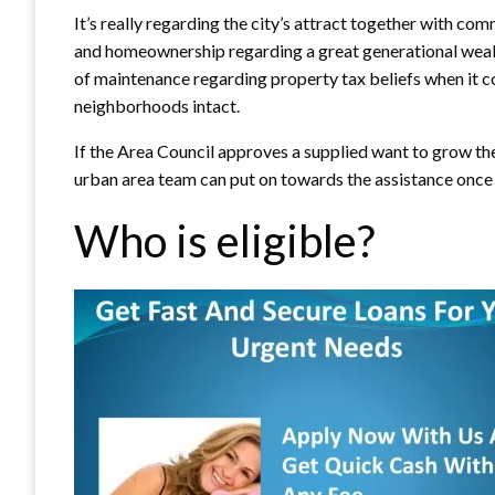
It’s really regarding the city’s attract together with com
and homeownership regarding a great generational wealth
of maintenance regarding property tax beliefs when it 
neighborhoods intact.
If the Area Council approves a supplied want to grow th
urban area team can put on towards the assistance once 
Who is eligible?