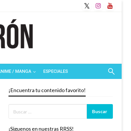
ANIME / MANGA
ESPECIALES
¡Encuentra tu contenido favorito!
¡Síguenos en nuestras RRSS!