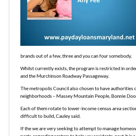
brands out of a few, three and you can four somebody.
Whilst currently exists, the program is restricted in o
and the Murchinson Roadway Passageway.
The metropolis Council also chosen to have authorities 
neighborhoods – Massey Mountain People, Bonnie Doone
Each of them rotate to lower-income census area section,
difficult to build, Cauley said.
If the we are very seeking to attempt to manage homeown
parts, regarding renters to help you residents, next it is