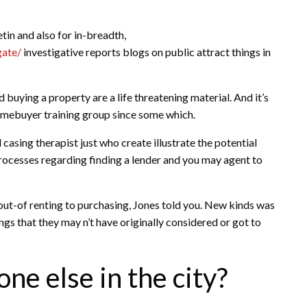
tin and also for in-breadth,
gate/
investigative reports blogs on public attract things in
 buying a property are a life threatening material. And it’s
homebuyer training group since some which.
 casing therapist just who create illustrate the potential
cesses regarding finding a lender and you may agent to
 out-of renting to purchasing, Jones told you. New kinds was
ngs that they may n’t have originally considered or got to
ne else in the city?