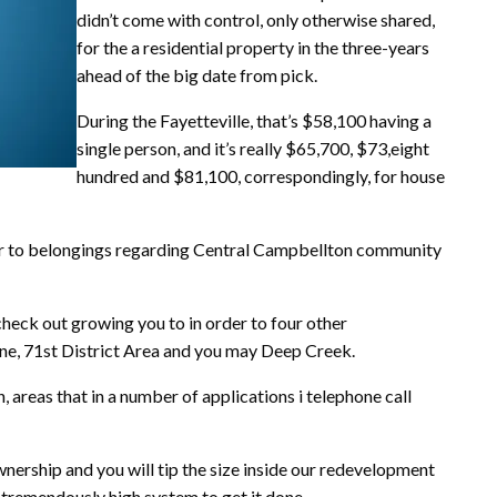
didn’t come with control, only otherwise shared,
for the a residential property in the three-years
ahead of the big date from pick.
During the Fayetteville, that’s $58,100 having a
single person, and it’s really $65,700, $73,eight
hundred and $81,100, correspondingly, for house
rder to belongings regarding Central Campbellton community
check out growing you to in order to four other
, 71st District Area and you may Deep Creek.
 areas that in a number of applications i telephone call
ership and you will tip the size inside our redevelopment
 a tremendously high system to get it done.