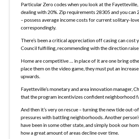
Particular Zero codes when you look at the Fayettevill
dealing with 20%. Zip requirements 28305 and you can 
– possess average income costs for current solitary-lo
correspondingly.
There’s been a critical appreciation off casing can cos
Council fulfilling, recommending with the direction raise
Home are competitive … in place of it are one bring othe
place them on the video game, they must put an increas
upwards.
Fayetteville’s monetary and area innovation manager, Chr
that the program incentivizes confident neighborhood fa
And then it’s very on rescue – turning the new tide out-
pressures with battling neighborhoods. Another person
have been in some other state, and simply book our home
how a great amount of areas decline over time.