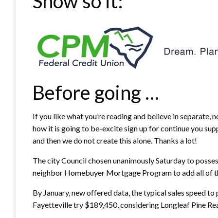
Show so it:
Before going …
If you like what you’re reading and believe in separate,
how it is going to be-excite sign up for continue you sup
and then we do not create this alone.
Thanks a lot!
The city Council chosen unanimously Saturday to posses
neighbor Homebuyer Mortgage Program to add all of the
By January, new offered data, the typical sales speed to
Fayetteville try $189,450, considering Longleaf Pine Rea