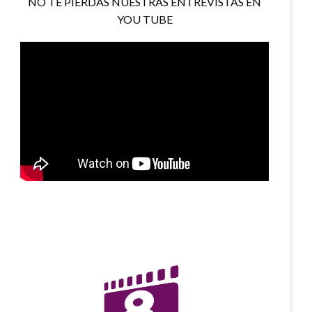
NO TE PIERDAS NUESTRAS ENTREVISTAS EN
YOU TUBE