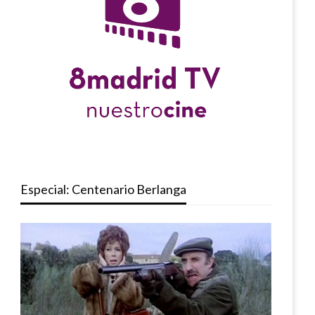
Especial: Centenario Berlanga