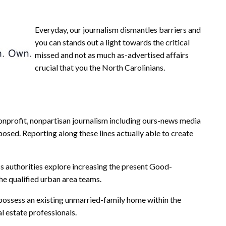
Everyday, our journalism dismantles barriers and
you can stands out a light towards the critical
missed and not as much as-advertised affairs
crucial that you the North Carolinians.
 nonprofit, nonpartisan journalism including ours-news media
posed. Reporting along these lines actually able to create
s authorities explore increasing the present Good-
 qualified urban area teams.
 possess an existing unmarried-family home within the
l estate professionals.