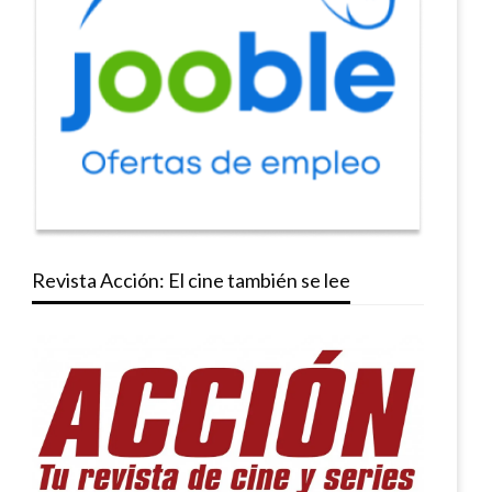
Revista Acción: El cine también se lee