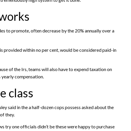
 works
des to promote, often decrease by the 20% annually over a
 is provided within no per cent, would be considered paid-in
use of the Irs, teams will also have to expend taxation on
ts yearly compensation.
 class
uley said in the a half-dozen cops possess asked about the
of they.
s try one officials didn’t be these were happy to purchase