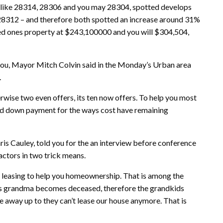
e, like 28314, 28306 and you may 28304, spotted develops
28312 – and therefore both spotted an increase around 31%
ved ones property at $243,100000 and you will $304,504,
t you, Mayor Mitch Colvin said in the Monday’s Urban area
.
rwise two even offers, its ten now offers. To help you most
ed down payment for the ways cost have remaining
is Cauley, told you for the an interview before conference
ctors in two trick means.
of leasing to help you homeownership. That is among the
’s grandma becomes deceased, therefore the grandkids
 away up to they can’t lease our house anymore. That is