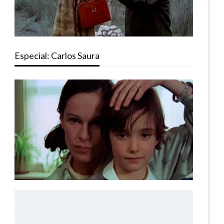
Especial: Carlos Saura