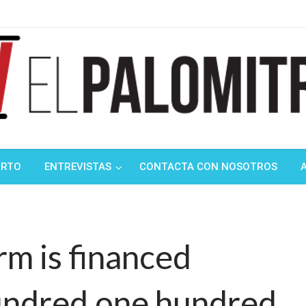
ndustria de cine española y latinoamericana
mitrón
ORTO
ENTREVISTAS
CONTACTA CON NOSOTROS
rm is financed
hundred,one hundred