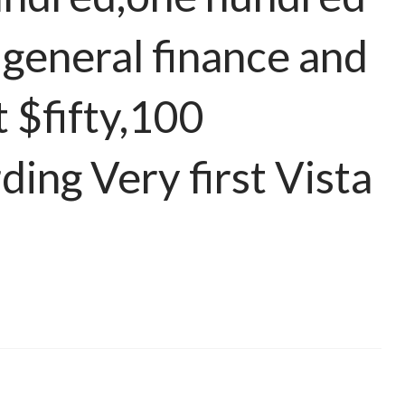
 general finance and
t $fifty,100
ding Very first Vista