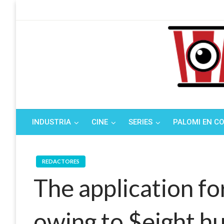
Saltar
al
contenido
Tu espacio de la i
El Palo
INDUSTRIA
CINE
SERIES
PALOMI EN C
REDACTORES
The application fo
owing to $eight 