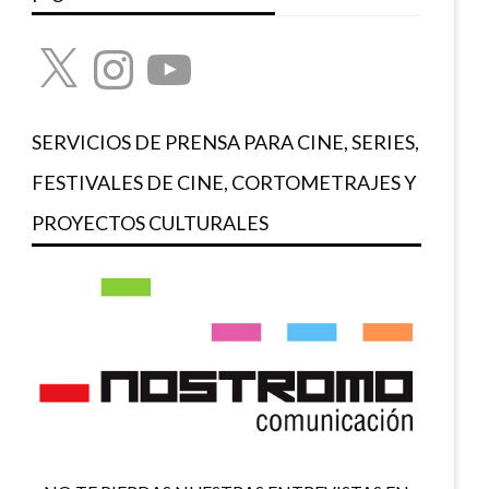
X
Instagram
YouTube
SERVICIOS DE PRENSA PARA CINE, SERIES,
FESTIVALES DE CINE, CORTOMETRAJES Y
PROYECTOS CULTURALES