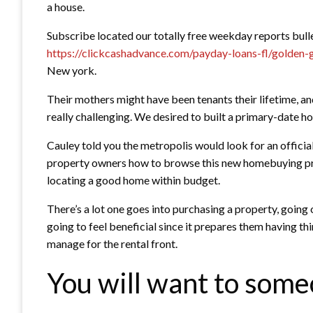
a house.
Subscribe located our totally free weekday reports bulle
https://clickcashadvance.com/payday-loans-fl/golden-
New york.
Their mothers might have been tenants their lifetime, and
really challenging. We desired to built a primary-date 
Cauley told you the metropolis would look for an official
property owners how to browse this new homebuying pro
locating a good home within budget.
There’s a lot one goes into purchasing a property, going
going to feel beneficial since it prepares them having thi
manage for the rental front.
You will want to someo