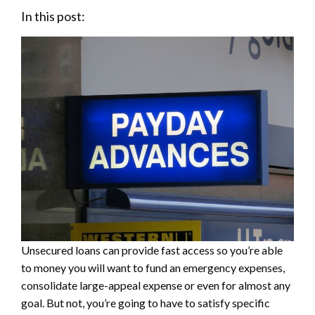
In this post:
Unsecured loans can provide fast access so you’re able
to money you will want to fund an emergency expenses,
consolidate large-appeal expense or even for almost any
goal. But not, you’re going to have to satisfy specific