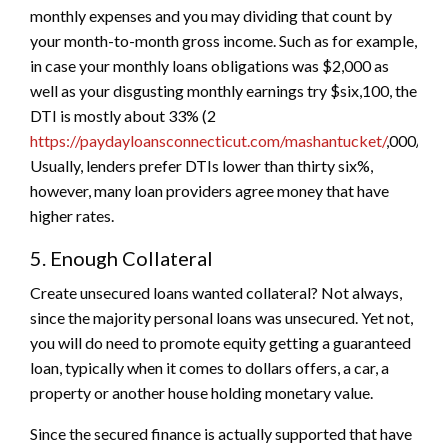
monthly expenses and you may dividing that count by
your month-to-month gross income. Such as for example,
in case your monthly loans obligations was $2,000 as
well as your disgusting monthly earnings try $six,100, the
DTI is mostly about 33% (2
https://paydayloansconnecticut.com/mashantucket/
,000/6,0
Usually, lenders prefer DTIs lower than thirty six%,
however, many loan providers agree money that have
higher rates.
5. Enough Collateral
Create unsecured loans wanted collateral? Not always,
since the majority personal loans was unsecured. Yet not,
you will do need to promote equity getting a guaranteed
loan, typically when it comes to dollars offers, a car, a
property or another house holding monetary value.
Since the secured finance is actually supported that have