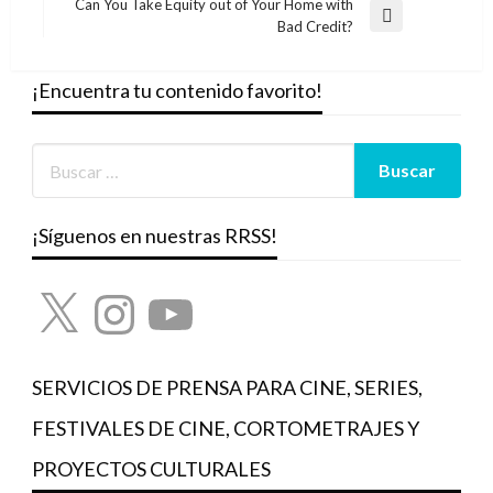
Can You Take Equity out of Your Home with
Entrada
Bad Credit?
siguiente
¡Encuentra tu contenido favorito!
¡Síguenos en nuestras RRSS!
X
Instagram
YouTube
SERVICIOS DE PRENSA PARA CINE, SERIES,
FESTIVALES DE CINE, CORTOMETRAJES Y
PROYECTOS CULTURALES