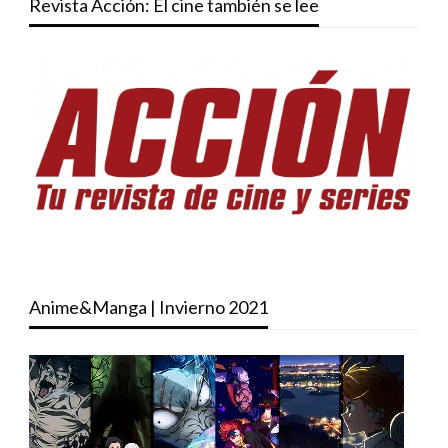
Revista Acción: El cine también se lee
Anime&Manga | Invierno 2021