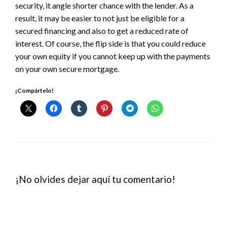
security, it angle shorter chance with the lender. As a
result, it may be easier to not just be eligible for a
secured financing and also to get a reduced rate of
interest. Of course, the flip side is that you could reduce
your own equity if you cannot keep up with the payments
on your own secure mortgage.
¡Compártelo!
¡No olvides dejar aquí tu comentario!