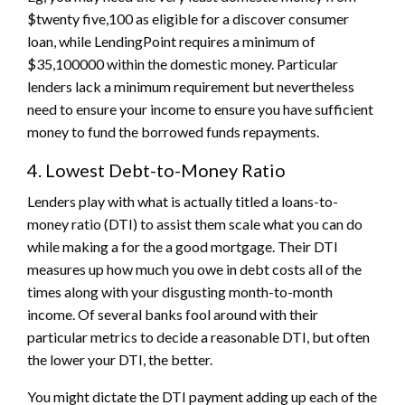
$twenty five,100 as eligible for a discover consumer
loan, while LendingPoint requires a minimum of
$35,100000 within the domestic money. Particular
lenders lack a minimum requirement but nevertheless
need to ensure your income to ensure you have sufficient
money to fund the borrowed funds repayments.
4. Lowest Debt-to-Money Ratio
Lenders play with what is actually titled a loans-to-
money ratio (DTI) to assist them scale what you can do
while making a for the a good mortgage. Their DTI
measures up how much you owe in debt costs all of the
times along with your disgusting month-to-month
income. Of several banks fool around with their
particular metrics to decide a reasonable DTI, but often
the lower your DTI, the better.
You might dictate the DTI payment adding up each of the