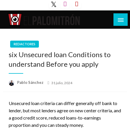
Saltar
al
contenido
Tu espacio de la industria de cine española y
El Palomitrón
latinoamericana
REDACTORES
six Unsecured loan Conditions to
understand Before you apply
Publicado
Pablo Sánchez
31 julio, 2024
el
Unsecured loan criteria can differ generally off bank to
lender, but most lenders agree on new center criteria, and
a good credit score, reduced loans-to-earnings
proportion and you can steady money.