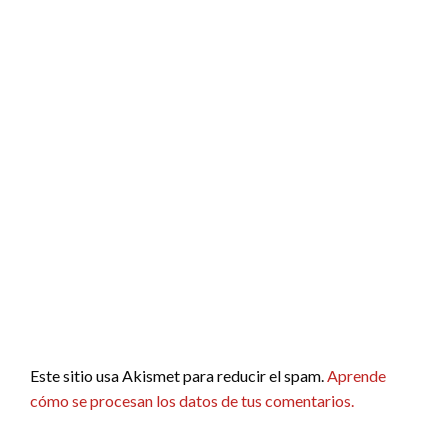
Este sitio usa Akismet para reducir el spam.
Aprende
cómo se procesan los datos de tus comentarios.