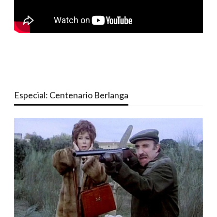
Especial: Centenario Berlanga