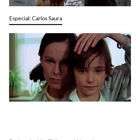
Especial: Carlos Saura