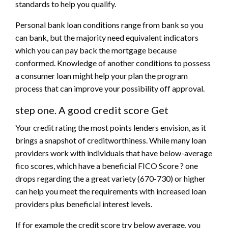
standards to help you qualify.
Personal bank loan conditions range from bank so you
can bank, but the majority need equivalent indicators
which you can pay back the mortgage because
conformed. Knowledge of another conditions to possess
a consumer loan might help your plan the program
process that can improve your possibility off approval.
step one. A good credit score Get
Your credit rating the most points lenders envision, as it
brings a snapshot of creditworthiness. While many loan
providers work with individuals that have below-average
fico scores, which have a beneficial FICO Score ? one
drops regarding the a great variety (670-730) or higher
can help you meet the requirements with increased loan
providers plus beneficial interest levels.
If for example the credit score try below average, you