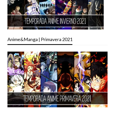
Anime&Manga | Primavera 2021