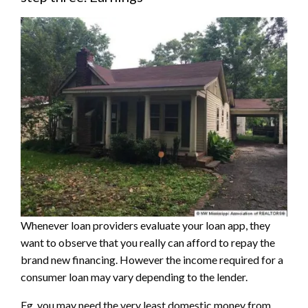
Whenever loan providers evaluate your loan app, they
want to observe that you really can afford to repay the
brand new financing. However the income required for a
consumer loan may vary depending to the lender.
Eg, you may need the very least domestic money from