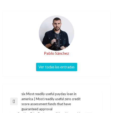
Pablo Sánchez
Ver todas las entradas
Navegación
six Most readily useful payday loan in
america | Most readily useful zero credit
de
Entrada
score assessment funds that have
entradas
anterior
guaranteed approval