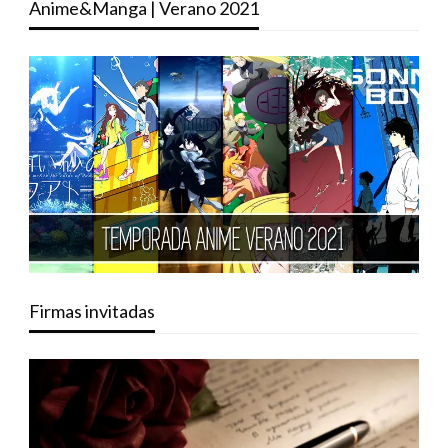
Anime&Manga | Verano 2021
Firmas invitadas