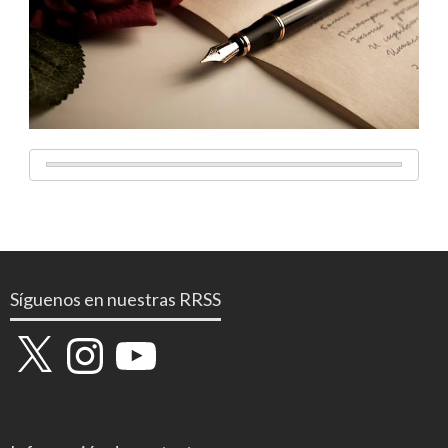
Síguenos en nuestras RRSS
X
Instagram
YouTube