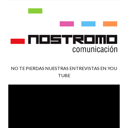
NO TE PIERDAS NUESTRAS ENTREVISTAS EN YOU
TUBE