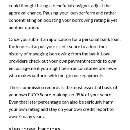
could thought hiring a beneficial cosigner adjust the
approval chance. Pausing your loan perform and rather
concentrating on boosting your borrowing rating is yet
another option.
Once you submit an application for a personal bank loan,
the lender also pull your credit score to adopt their
history of managing borrowing from the bank. Loan
providers check out your own payment records to own
encouragement you might be an accountable borrower
who makes uniform with the-go out repayments.
Their commission records is the most essential basis of
your own FICO Score, making-up 35% of your score.
Even that later percentage can also be seriously harm
your own rating and stay on your own credit report to
own 7 many years.
step three. Earnings