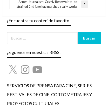
entradas
Aspen Journalism: Grizzly Reservoir to-be
Entrada
strained 2nd june having rehab really works
siguiente
¡Encuentra tu contenido favorito!
¡Síguenos en nuestras RRSS!
X
Instagram
YouTube
SERVICIOS DE PRENSA PARA CINE, SERIES,
FESTIVALES DE CINE, CORTOMETRAJES Y
PROYECTOS CULTURALES