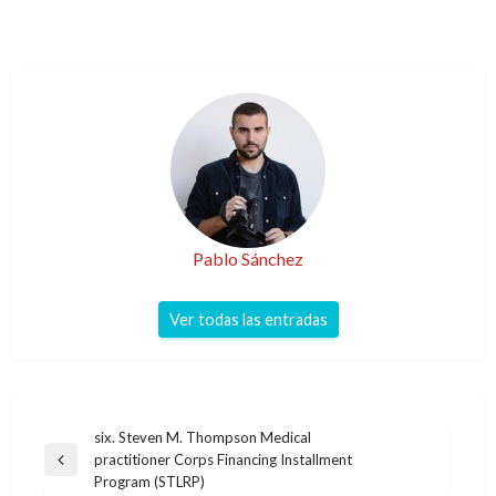
Pablo Sánchez
Ver todas las entradas
Navegación
six. Steven M. Thompson Medical
practitioner Corps Financing Installment
de
Entrada
Program (STLRP)
anterior