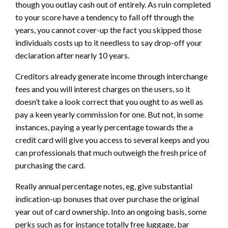
though you outlay cash out of entirely. As ruin completed
to your score have a tendency to fall off through the
years, you cannot cover-up the fact you skipped those
individuals costs up to it needless to say drop-off your
declaration after nearly 10 years.
Creditors already generate income through interchange
fees and you will interest charges on the users, so it
doesn’t take a look correct that you ought to as well as
pay a keen yearly commission for one. But not, in some
instances, paying a yearly percentage towards the a
credit card will give you access to several keeps and you
can professionals that much outweigh the fresh price of
purchasing the card.
Really annual percentage notes, eg, give substantial
indication-up bonuses that over purchase the original
year out of card ownership. Into an ongoing basis, some
perks such as for instance totally free luggage, bar