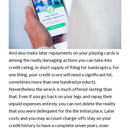
And also make later repayments on your playing cards is
among the really damaging actions you can take into
credit rating, in short supply of filing for bankruptcy. For
one thing, your credit score will need a significant hit,
sometimes more than one hundred products.
Nevertheless the wreck is much offered-lasting than
that. Even if you go back on your legs and repay their
unpaid expenses entirely, you can not delete the reality
that you were delinquent for the the initial place. Later
costs and you may account charge-offs stay on your
credit history to have a complete seven years, even