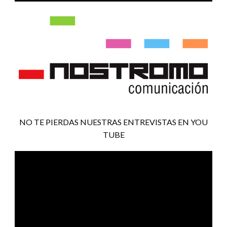
NO TE PIERDAS NUESTRAS ENTREVISTAS EN YOU
TUBE