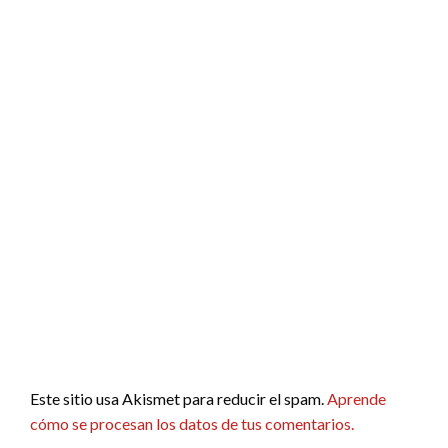
Este sitio usa Akismet para reducir el spam.
Aprende
cómo se procesan los datos de tus comentarios.