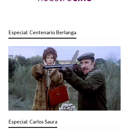
Especial: Centenario Berlanga
Especial: Carlos Saura