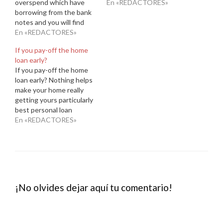
overspend which have
probably become told not
En «REDACTORES»
borrowing from the bank
to make any monetary
notes and you will find
actions advance cash in
yourself strong indebted
En «REDACTORES»
Kellyton Alabama up to
Herbs cash loans
your own mortgage has
If you pay-off the home
Enterprise Alabama a
been accepted, also
loan early?
forest with each pick
taking up so much more
If you pay-off the home
$three hundred
charge card personal
loan early? Nothing helps
introduction added bonus
debt,…
make your home really
immediately following
getting yours particularly
investing $3,000 from
best personal loan
inside the first 3…
lenders bad credit and
En «REDACTORES»
come up with one to last
mortgage payment. If you
possess the currency, it
could be enticing and
then make a final
commission very early
¡No olvides dejar aquí tu comentario!
therefore you…