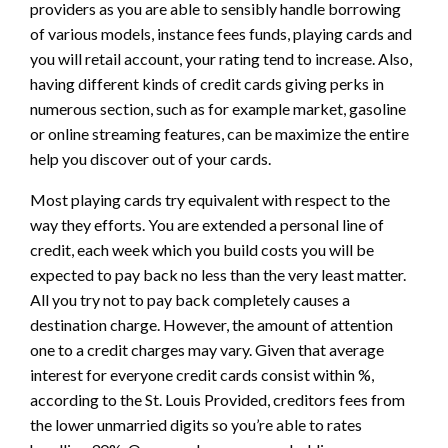
providers as you are able to sensibly handle borrowing
of various models, instance fees funds, playing cards and
you will retail account, your rating tend to increase. Also,
having different kinds of credit cards giving perks in
numerous section, such as for example market, gasoline
or online streaming features, can be maximize the entire
help you discover out of your cards.
Most playing cards try equivalent with respect to the
way they efforts. You are extended a personal line of
credit, each week which you build costs you will be
expected to pay back no less than the very least matter.
All you try not to pay back completely causes a
destination charge. However, the amount of attention
one to a credit charges may vary. Given that average
interest for everyone credit cards consist within %,
according to the St. Louis Provided, creditors fees from
the lower unmarried digits so you’re able to rates