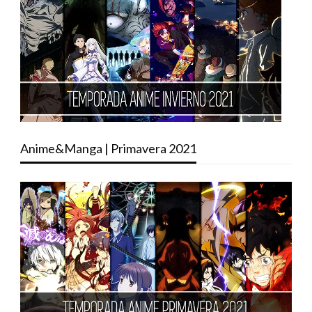
Anime&Manga | Primavera 2021