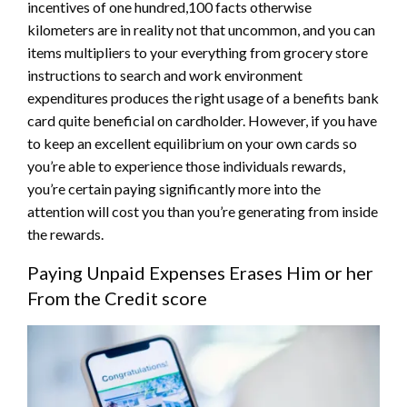
incentives of one hundred,100 facts otherwise
kilometers are in reality not that uncommon, and you can
items multipliers to your everything from grocery store
instructions to search and work environment
expenditures produces the right usage of a benefits bank
card quite beneficial on cardholder. However, if you have
to keep an excellent equilibrium on your own cards so
you’re able to experience those individuals rewards,
you’re certain paying significantly more into the
attention will cost you than you’re generating from inside
the rewards.
Paying Unpaid Expenses Erases Him or her
From the Credit score