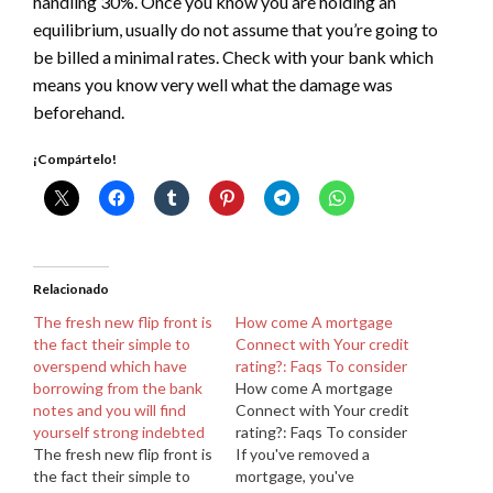
handling 30%. Once you know you are holding an
equilibrium, usually do not assume that you’re going to
be billed a minimal rates. Check with your bank which
means you know very well what the damage was
beforehand.
¡Compártelo!
Relacionado
The fresh new flip front is
How come A mortgage
the fact their simple to
Connect with Your credit
overspend which have
rating?: Faqs To consider
borrowing from the bank
How come A mortgage
notes and you will find
Connect with Your credit
yourself strong indebted
rating?: Faqs To consider
The fresh new flip front is
If you've removed a
the fact their simple to
mortgage, you've