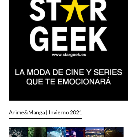
Anime&Manga | Invierno 2021