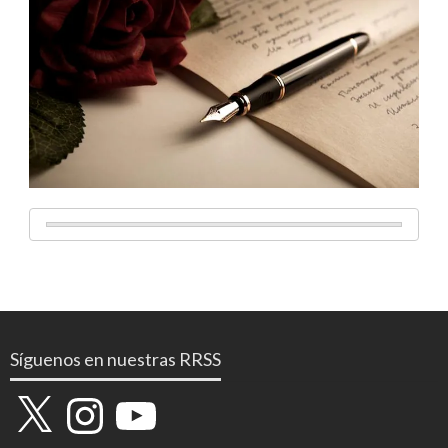
Síguenos en nuestras RRSS
X
Instagram
YouTube