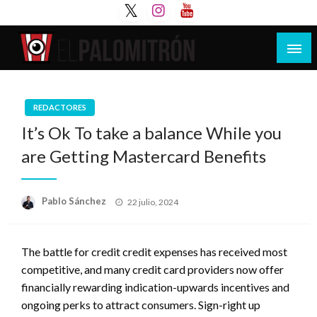
Saltar
al
contenido
Tu espacio de la industria de cine española y
El Palomitrón
latinoamericana
REDACTORES
It’s Ok To take a balance While you
are Getting Mastercard Benefits
Publicado
Pablo Sánchez
22 julio, 2024
el
The battle for credit credit expenses has received most
competitive, and many credit card providers now offer
financially rewarding indication-upwards incentives and
ongoing perks to attract consumers. Sign-right up