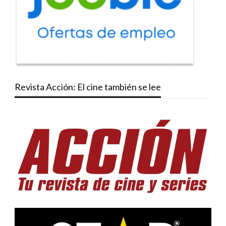
Revista Acción: El cine también se lee