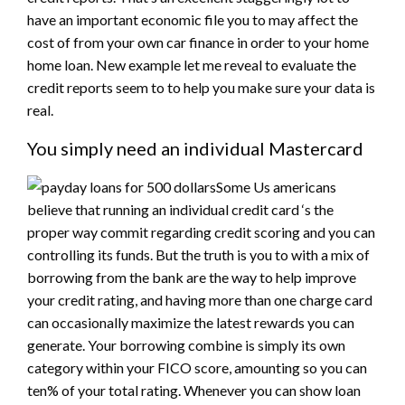
have an important economic file you to may affect the
cost of from your own car finance in order to your home
home loan. New example let me reveal to evaluate the
credit reports seem to to help you make sure your data is
real.
You simply need an individual Mastercard
Some Us americans
believe that running an individual credit card ‘s the
proper way commit regarding credit scoring and you can
controlling its funds. But the truth is you to with a mix of
borrowing from the bank are the way to help improve
your credit rating, and having more than one charge card
can occasionally maximize the latest rewards you can
generate. Your borrowing combine is simply its own
category within your FICO score, amounting so you can
ten% of your total rating. Whenever you can show loan