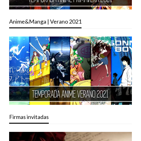
Anime&Manga | Verano 2021
Firmas invitadas