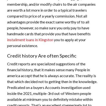
membership, and/or modify chairs to the air companies
are worth a lot more in order to a typical travelers
compared to price of a yearly commission. Not all
advantages provide the exact same worthy of to all
people, however, so make sure you only pay to have
handmade cards that provide you that have benefits
installment loans in Kingston
you to apply at your
personal existence.
Credit history Are often Specific
Credit reports are specialized suggestions of the
financial history, that it makes sense many People in
america accept that he is always accurate. The reality is
that which decided not to getting then in the knowledge.
Predicated on a buyers Accounts investigation used
inside the 2021, multiple-3rd out-of Western people
available at minimum you to definitely mistake within
credit reports. That’s an excellent staggeringly lot to