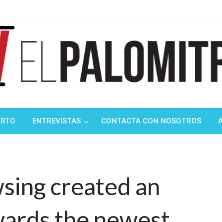
ndustria de cine española y latinoamericana
mitrón
ORTO
ENTREVISTAS
CONTACTA CON NOSOTROS
owsing created an
wards the newest