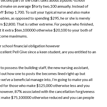
second part of the chart talks about a public-school
nd make on average $forty two,100 annually. Instead of
f $step 1,700. To suit your typical nurse and also make
babies, as opposed to spending $295, he or she is merely
m $2,800. That is rather extreme. For people who finished,
et it extra $ten,100000 otherwise $20,100 to your both of
income maximums.
r school financial obligation however
cellent Pell Give since a keen student, are you entitled to an
o possess the building staff, the new nursing assistant,
d out how one to posts the becomes lined right up but
e we’ve a beneficial manage into, I’m going to make you all
gned for those who make $125,000 otherwise less and you
however, 87% associated with the cancellation forgiveness
t make $75,100000 otherwise reduced and you can people