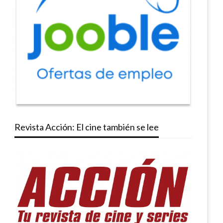
Revista Acción: El cine también se lee