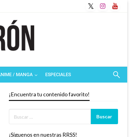
ANIME / MANGA
ESPECIALES
¡Encuentra tu contenido favorito!
¡Síguenos en nuestras RRSS!