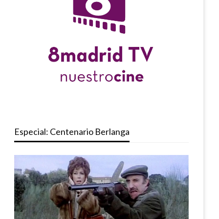
Especial: Centenario Berlanga