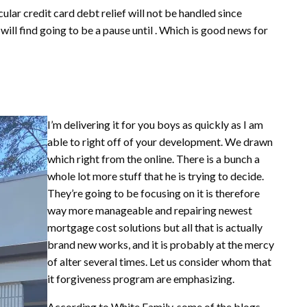
ular credit card debt relief will not be handled since
will find going to be a pause until . Which is good news for
I’m delivering it for you boys as quickly as I am
able to right off of your development. We drawn
which right from the online. There is a bunch a
whole lot more stuff that he is trying to decide.
They’re going to be focusing on it is therefore
way more manageable and repairing newest
mortgage cost solutions but all that is actually
brand new works, and it is probably at the mercy
of alter several times.
Let us consider whom that
it forgiveness program are emphasizing.
According to White Family, some of the blogs