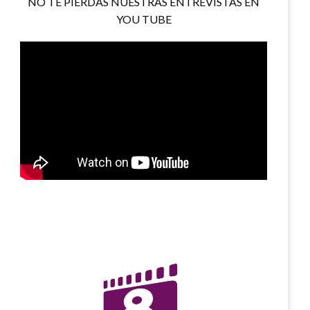
NO TE PIERDAS NUESTRAS ENTREVISTAS EN
YOU TUBE