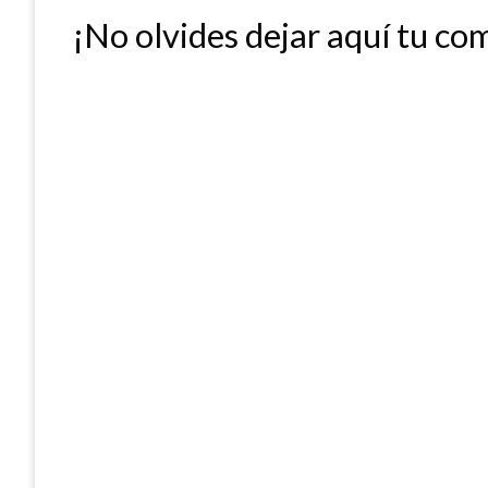
¡No olvides dejar aquí tu co