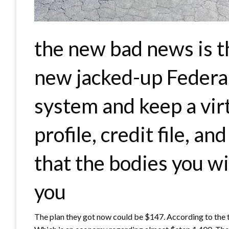
the new bad news is t
new jacked-up Federa
system and keep a virt
profile, credit file, a
that the bodies you wi
you
The plan they got now could be $147. According to the t