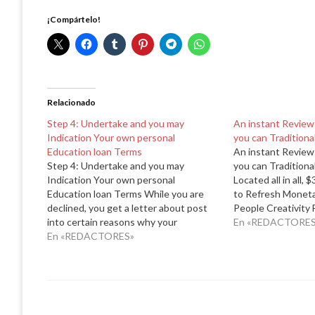
¡Compártelo!
Relacionado
Step 4: Undertake and you may
An instant Review
Indication Your own personal
you can Traditiona
Education loan Terms
An instant Review
Step 4: Undertake and you may
you can Traditiona
Indication Your own personal
Located all in all, 
Education loan Terms While you are
to Refresh Monetar
declined, you get a letter about post
People Creativity
into certain reasons why your
USDA 502 Program 
En «REDACTORES
application was not recognized.
En «REDACTORES»
times you will fin
Whenever you are qualified with a
502 Lead finance 
beneficial creditworthy cosigner, this
means you aren't approved for taking
the private…