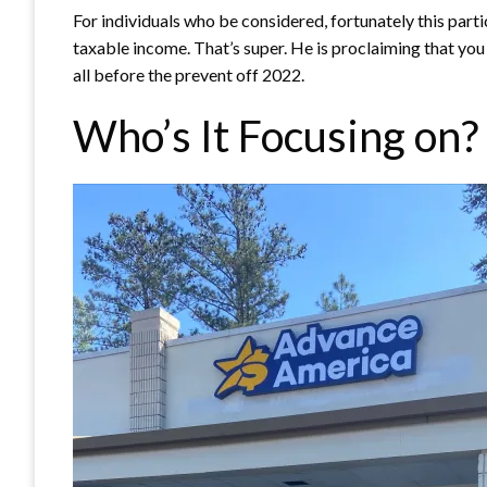
For individuals who be considered, fortunately this partic
taxable income. That’s super. He is proclaiming that you 
all before the prevent off 2022.
Who’s It Focusing on?