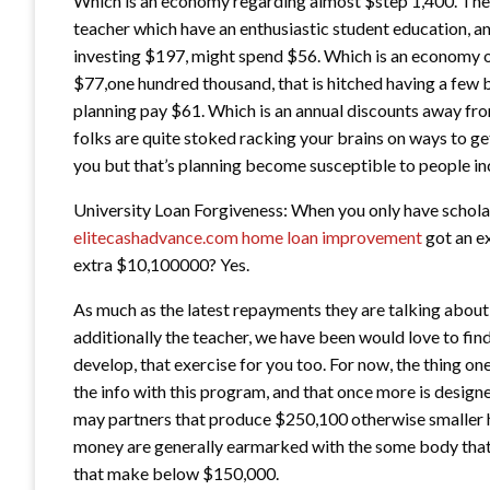
Which is an economy regarding almost $step 1,400. The 
teacher which have an enthusiastic student education, a
investing $197, might spend $56. Which is an economy of
$77,one hundred thousand, that is hitched having a few 
planning pay $61. Which is an annual discounts away fro
folks are quite stoked racking your brains on ways to g
you but that’s planning become susceptible to people 
University Loan Forgiveness: When you only have schola
elitecashadvance.com home loan improvement
got an ex
extra $10,100000? Yes.
As much as the latest repayments they are talking about t
additionally the teacher, we have been would love to fin
develop, that exercise for you too. For now, the thing on
the info with this program, and that once more is desi
may partners that produce $250,100 otherwise smaller 
money are generally earmarked with the some body tha
that make below $150,000.