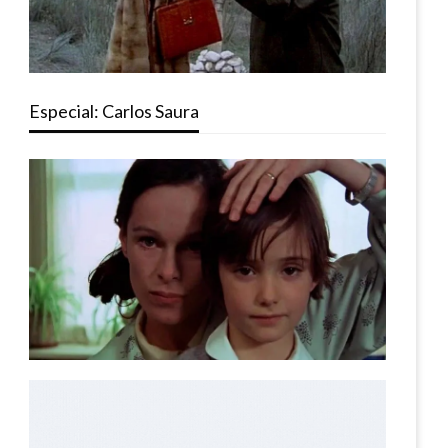
Especial: Carlos Saura