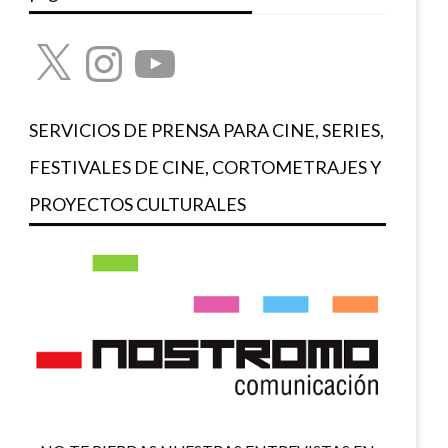
X
Instagram
YouTube
SERVICIOS DE PRENSA PARA CINE, SERIES,
FESTIVALES DE CINE, CORTOMETRAJES Y
PROYECTOS CULTURALES