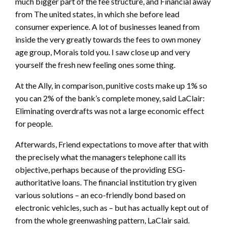
much bigger part of the fee structure, and Financial away
from The united states, in which she before lead
consumer experience. A lot of businesses leaned from
inside the very greatly towards the fees to own money
age group, Morais told you. I saw close up and very
yourself the fresh new feeling ones some thing.
At the Ally, in comparison, punitive costs make up 1% so
you can 2% of the bank’s complete money, said LaClair:
Eliminating overdrafts was not a large economic effect
for people.
Afterwards, Friend expectations to move after that with
the precisely what the managers telephone call its
objective, perhaps because of the providing ESG-
authoritative loans. The financial institution try given
various solutions – an eco-friendly bond based on
electronic vehicles, such as – but has actually kept out of
from the whole greenwashing pattern, LaClair said.