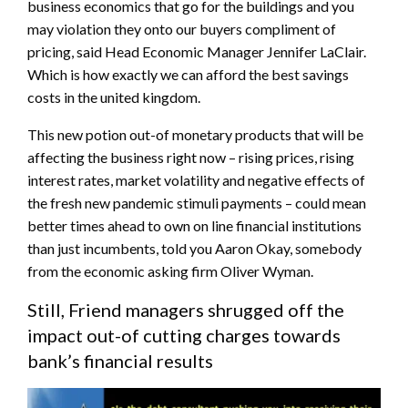
business economics that go for the buildings and you
may violation they onto our buyers compliment of
pricing, said Head Economic Manager Jennifer LaClair.
Which is how exactly we can afford the best savings
costs in the united kingdom.
This new potion out-of monetary products that will be
affecting the business right now – rising prices, rising
interest rates, market volatility and negative effects of
the fresh new pandemic stimuli payments – could mean
better times ahead to own on line financial institutions
than just incumbents, told you Aaron Okay, somebody
from the economic asking firm Oliver Wyman.
Still, Friend managers shrugged off the
impact out-of cutting charges towards
bank’s financial results