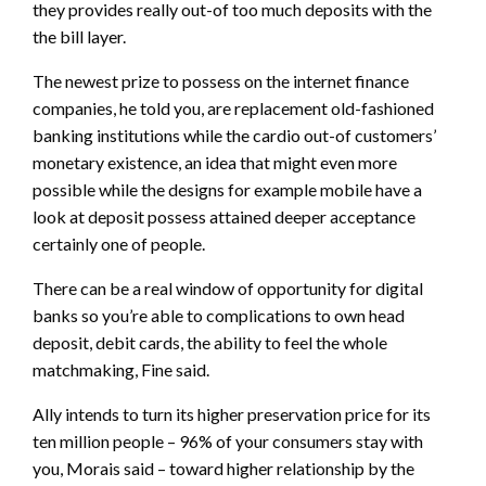
they provides really out-of too much deposits with the
the bill layer.
The newest prize to possess on the internet finance
companies, he told you, are replacement old-fashioned
banking institutions while the cardio out-of customers’
monetary existence, an idea that might even more
possible while the designs for example mobile have a
look at deposit possess attained deeper acceptance
certainly one of people.
There can be a real window of opportunity for digital
banks so you’re able to complications to own head
deposit, debit cards, the ability to feel the whole
matchmaking, Fine said.
Ally intends to turn its higher preservation price for its
ten million people – 96% of your consumers stay with
you, Morais said – toward higher relationship by the