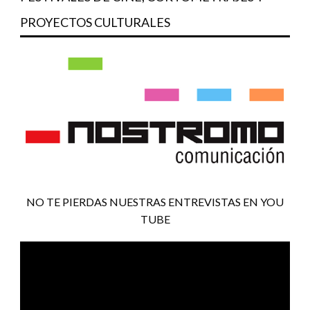
PROYECTOS CULTURALES
NO TE PIERDAS NUESTRAS ENTREVISTAS EN YOU
TUBE