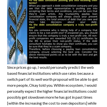
Since prices go up, I would personally predict the web
based financial institutions which use rates because a
switch part of its well worth proposal will be able to get
more people, Okay told you.
Within ecosystem, I would
personally expect the higher financial institutions could
possibly get slowdown more he has got in past times
[within the increasing the cost to own depositors] while