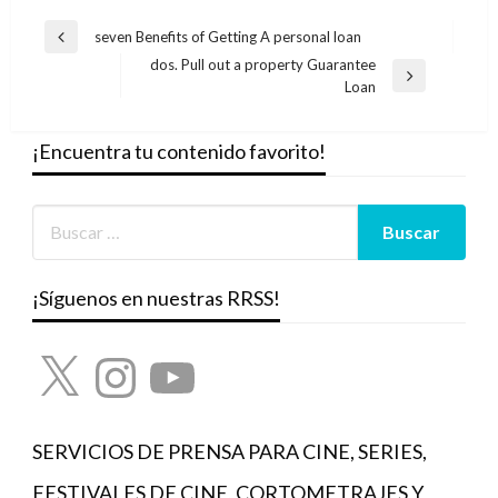
Navegación
seven Benefits of Getting A personal loan
Entrada
de
dos. Pull out a property Guarantee
anterior
Entrada
Loan
entradas
siguiente
¡Encuentra tu contenido favorito!
¡Síguenos en nuestras RRSS!
X
Instagram
YouTube
SERVICIOS DE PRENSA PARA CINE, SERIES,
FESTIVALES DE CINE, CORTOMETRAJES Y