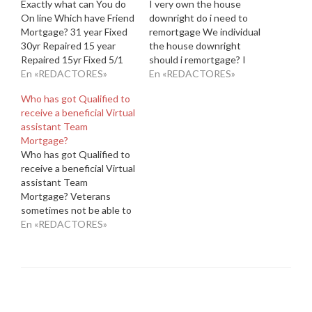
Exactly what can You do
I very own the house
On line Which have Friend
downright do i need to
Mortgage? 31 year Fixed
remortgage We individual
30yr Repaired 15 year
the house downright
Repaired 15yr Fixed 5/1
should i remortgage? I
Sleeve 5/1ARM Friend
En «REDACTORES»
listen to you may well ask.
En «REDACTORES»
Financial works totally on
When you're mostly of
Who has got Qualified to
line, which have an easy-
the (lucky) owners of their
receive a beneficial Virtual
to-navigate webpages.
property outright and are
assistant Team
You'll see the pricing and
generally seeking to
Mortgage?
you may financial words
improve funding up
Who has got Qualified to
readily available. You'll be
against your house,
receive a beneficial Virtual
able to…
upcoming read…
assistant Team
Mortgage? Veterans
sometimes not be able to
readjust on the civil
En «REDACTORES»
lifestyles just after
serving in the military. The
good news is, there are a
number of programs made
to help them create that
it change. The Agencies