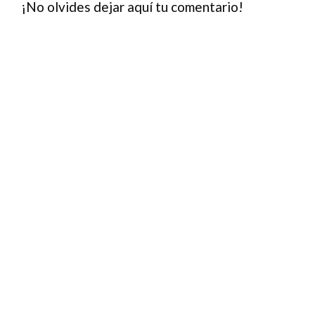
¡No olvides dejar aquí tu comentario!
out-of…