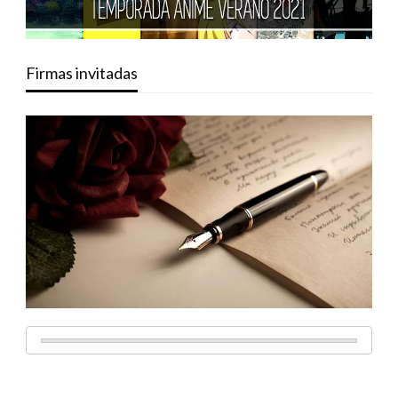
Firmas invitadas