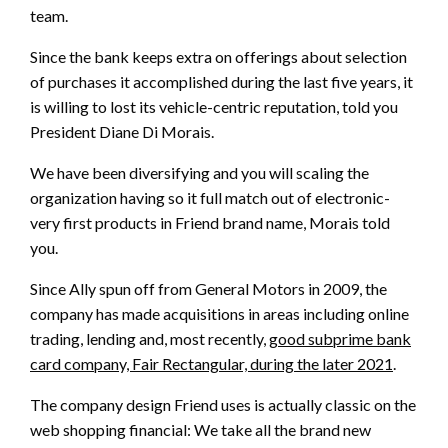
team.
Since the bank keeps extra on offerings about selection
of purchases it accomplished during the last five years, it
is willing to lost its vehicle-centric reputation, told you
President Diane Di Morais.
We have been diversifying and you will scaling the
organization having so it full match out of electronic-
very first products in Friend brand name, Morais told
you.
Since Ally spun off from General Motors in 2009, the
company has made acquisitions in areas including online
trading, lending and, most recently,
good subprime bank
card company, Fair Rectangular, during the later 2021
.
The company design Friend uses is actually classic on the
web shopping financial: We take all the brand new