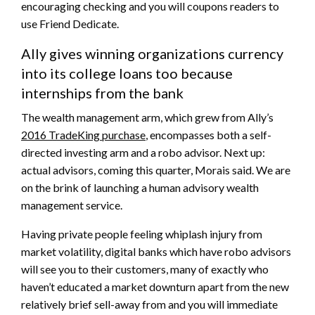
encouraging checking and you will coupons readers to
use Friend Dedicate.
Ally gives winning organizations currency
into its college loans too because
internships from the bank
The wealth management arm, which grew from Ally’s
2016 TradeKing purchase
, encompasses both a self-
directed investing arm and a robo advisor. Next up:
actual advisors, coming this quarter, Morais said. We are
on the brink of launching a human advisory wealth
management service.
Having private people feeling whiplash injury from
market volatility, digital banks which have robo advisors
will see you to their customers, many of exactly who
haven’t educated a market downturn apart from the new
relatively brief sell-away from and you will immediate