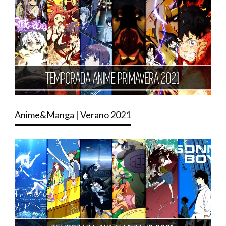
Anime&Manga | Verano 2021