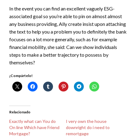
In the event you can find an excellent vaguely ESG-
associated goal so you’re able to pin on almost almost
any business providing, Ally create insist upon attaching
the text to help you a problem you to definitely the bank
focuses on a lot more generally, such as for example
financial mobility, she said: Can we show individuals
steps to make a better trajectory to possess by
themselves?
¡Compártelo!
Relacionado
Exactly what can You do
I very own the house
On line Which have Friend
downright do i need to
Mortgage?
remortgage