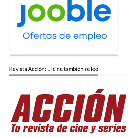
Revista Acción: El cine también se lee