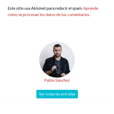
Este sitio usa Akismet para reducir el spam.
Aprende
cómo se procesan los datos de tus comentarios.
Pablo Sánchez
Ver todas las entradas