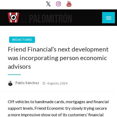
Saltar
al
contenido
Tu espacio de la industria de cine española y
El Palomitrón
latinoamericana
REDACTORES
Friend Financial’s next development
was incorporating person economic
advisors
Publicado
Pablo Sánchez
4 agosto, 2024
el
Off vehicles to handmade cards, mortgages and financial
support levels, Friend Economic try slowly trying secure
a more impressive show out of its customers’ financial