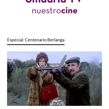
Especial: Centenario Berlanga