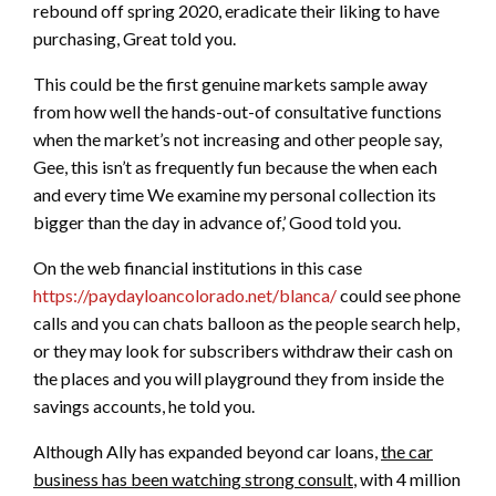
rebound off spring 2020, eradicate their liking to have
purchasing, Great told you.
This could be the first genuine markets sample away
from how well the hands-out-of consultative functions
when the market’s not increasing and other people say,
Gee, this isn’t as frequently fun because the when each
and every time We examine my personal collection its
bigger than the day in advance of,’ Good told you.
On the web financial institutions in this case
https://paydayloancolorado.net/blanca/
could see phone
calls and you can chats balloon as the people search help,
or they may look for subscribers withdraw their cash on
the places and you will playground they from inside the
savings accounts, he told you.
Although Ally has expanded beyond car loans,
the car
business has been watching strong consult
, with 4 million