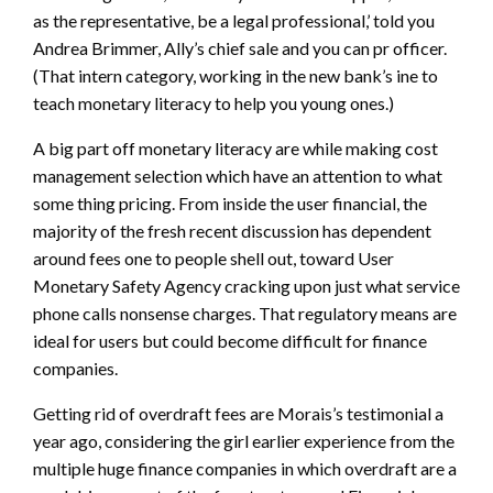
as the representative, be a legal professional,’ told you
Andrea Brimmer, Ally’s chief sale and you can pr officer.
(That intern category, working in the new bank’s ine to
teach monetary literacy to help you young ones.)
A big part off monetary literacy are while making cost
management selection which have an attention to what
some thing pricing. From inside the user financial, the
majority of the fresh recent discussion has dependent
around fees one to people shell out, toward User
Monetary Safety Agency cracking upon just what service
phone calls nonsense charges. That regulatory means are
ideal for users but could become difficult for finance
companies.
Getting rid of overdraft fees are Morais’s testimonial a
year ago, considering the girl earlier experience from the
multiple huge finance companies in which overdraft are a