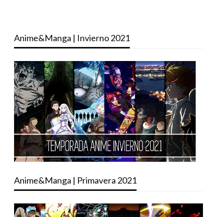
Anime&Manga | Invierno 2021
Anime&Manga | Primavera 2021