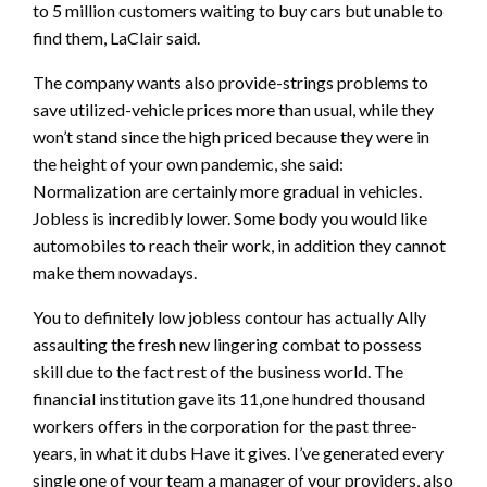
to 5 million customers waiting to buy cars but unable to
find them, LaClair said.
The company wants also provide-strings problems to
save utilized-vehicle prices more than usual, while they
won’t stand since the high priced because they were in
the height of your own pandemic, she said:
Normalization are certainly more gradual in vehicles.
Jobless is incredibly lower. Some body you would like
automobiles to reach their work, in addition they cannot
make them nowadays.
You to definitely low jobless contour has actually Ally
assaulting the fresh new lingering combat to possess
skill due to the fact rest of the business world. The
financial institution gave its 11,one hundred thousand
workers offers in the corporation for the past three-
years, in what it dubs Have it gives. I’ve generated every
single one of your team a manager of your providers, also