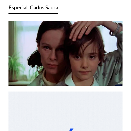
Especial: Carlos Saura