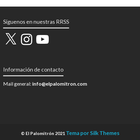
Síguenos en nuestras RRSS
X
Instagram
YouTube
Información de contacto
Mail general:
info@elpalomitron.com
Tema por Silk Themes
© El Palomitrón 2021