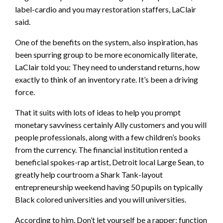
label-cardio and you may restoration staffers, LaClair
said.
One of the benefits on the system, also inspiration, has
been spurring group to be more economically literate,
LaClair told you: They need to understand returns, how
exactly to think of an inventory rate. It’s been a driving
force.
That it suits with lots of ideas to help you prompt
monetary savviness certainly Ally customers and you will
people professionals, along with a few children’s books
from the currency. The financial institution rented a
beneficial spokes-rap artist, Detroit local Large Sean, to
greatly help courtroom a Shark Tank-layout
entrepreneurship weekend having 50 pupils on typically
Black colored universities and you will universities.
According to him, Don’t let yourself be a rapper; function